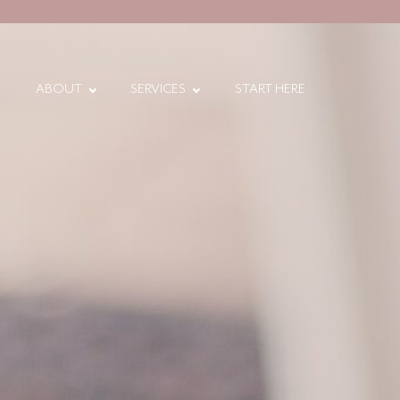
ABOUT
SERVICES
START HERE