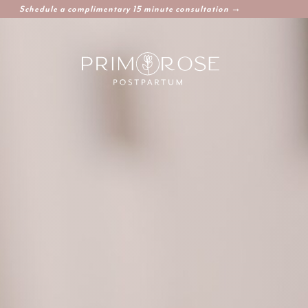
Schedule a complimentary 15 minute consultation →