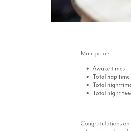
Main points:
Awake times
Total nap time
Total nighttim
Total night fee
Congratulations on yo