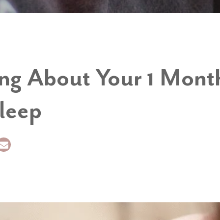
ing About Your 1 Mont
leep