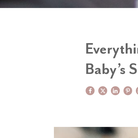
Everyth
Baby’s S