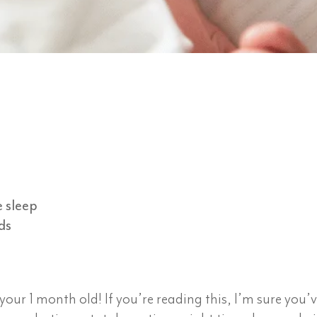
e sleep
ds
ur 1 month old! If you’re reading this, I’m sure you’v