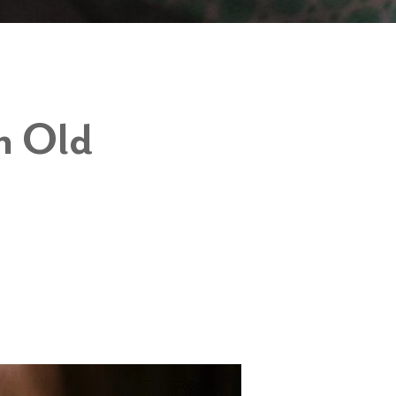
h Old