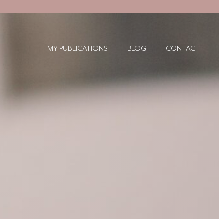
MY PUBLICATIONS
BLOG
CONTACT