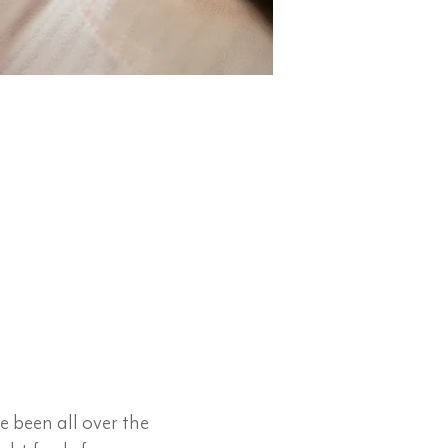
e been all over the