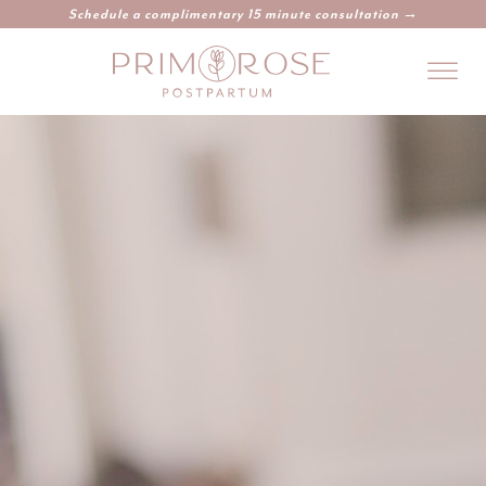
Schedule a complimentary 15 minute consultation →