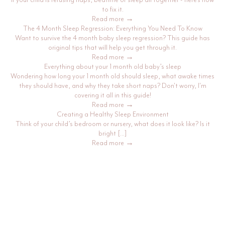
to fix it.
Read more →
The 4 Month Sleep Regression: Everything You Need To Know
Want to survive the 4 month baby sleep regression? This guide has
original tips that will help you get through it.
Read more →
Everything about your 1 month old baby’s sleep
Wondering how long your 1 month old should sleep, what awake times
they should have, and why they take short naps? Don't worry, I'm
covering it all in this guide!
Read more →
Creating a Healthy Sleep Environment
Think of your child’s bedroom or nursery, what does it look like? Is it
bright […]
Read more →