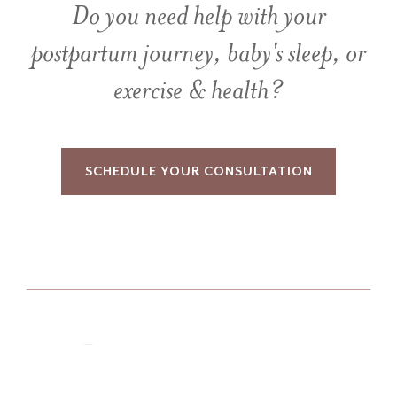
Do you need help with your
postpartum journey, baby's sleep, or
exercise & health?
SCHEDULE YOUR CONSULTATION