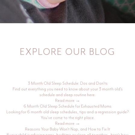
EXPLORE OUR BLOG
3 Month Old Sleep Schedule: Dos and Don'ts
Find out everything you need to know about your 3 month old's
schedule and sleep routine here.
Read more →
6 Month Old Sleep Schedule for Exhausted Moms
Looking for 6 month old sleep schedules, tips and a regression guide?
You've come to the right place.
Read more →
Reasons Your Baby Won't Nap, and How to Fix It
If your child is refusing naps, bedtime or sleep all together - here's how