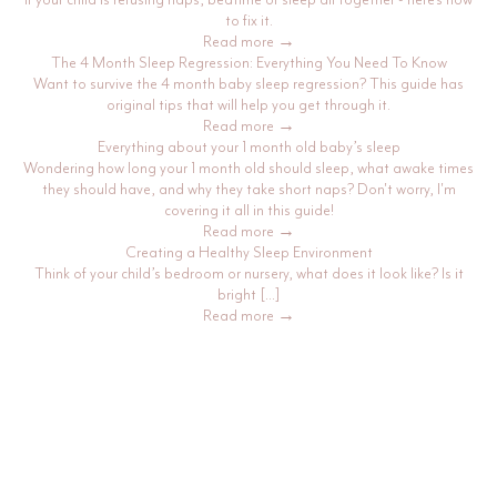
to fix it.
Read more →
The 4 Month Sleep Regression: Everything You Need To Know
Want to survive the 4 month baby sleep regression? This guide has
original tips that will help you get through it.
Read more →
Everything about your 1 month old baby’s sleep
Wondering how long your 1 month old should sleep, what awake times
they should have, and why they take short naps? Don't worry, I'm
covering it all in this guide!
Read more →
Creating a Healthy Sleep Environment
Think of your child’s bedroom or nursery, what does it look like? Is it
bright […]
Read more →