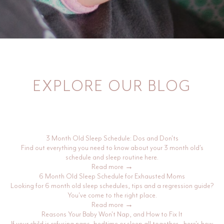
EXPLORE OUR BLOG
3 Month Old Sleep Schedule: Dos and Don'ts
Find out everything you need to know about your 3 month old's
schedule and sleep routine here.
Read more →
6 Month Old Sleep Schedule for Exhausted Moms
Looking for 6 month old sleep schedules, tips and a regression guide?
You've come to the right place.
Read more →
Reasons Your Baby Won't Nap, and How to Fix It
If your child is refusing naps, bedtime or sleep all together - here's how