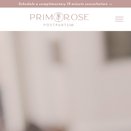
Schedule a complimentary 15 minute consultation →