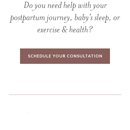
Do you need help with your
postpartum journey, baby's sleep, or
exercise & health?
SCHEDULE YOUR CONSULTATION